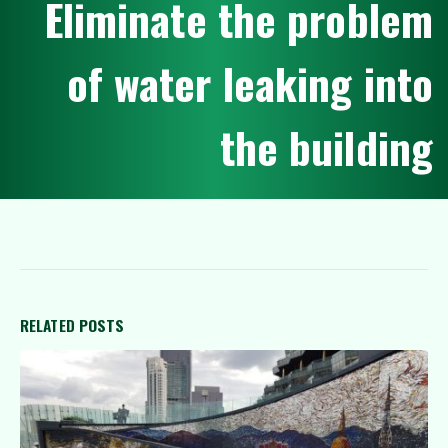
E
l
i
m
i
n
a
t
e
t
h
e
p
r
o
b
l
e
m
o
f
w
a
t
e
r
l
e
a
k
i
n
g
i
n
t
o
t
h
e
b
u
i
l
d
i
n
g
RELATED
POSTS