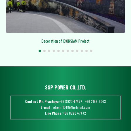
Decoration of ICONSIAM Project
SSP POWER CO.,LTD.
Contact Mr. Prachaya
+66 8920 47472
,
+66 2159-6043
E-mail :
phom_1348@hotmail.com
Line Phone :
+66 8920 47472