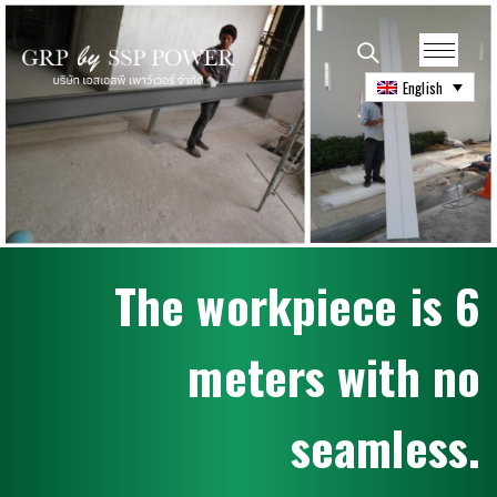
English
T
h
e
w
o
r
k
p
i
e
c
e
i
s
6
m
e
t
e
r
s
w
i
t
h
n
o
s
e
a
m
l
e
s
s
.