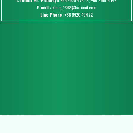
Contact Mr. Prachaya
+66 8920 47472
,
+66 2159-6043
E-mail :
phom_1348@hotmail.com
Line Phone :
+66 8920 47472