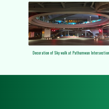
n Intersection
Examples of lifing the huge FRP / GRP by using 