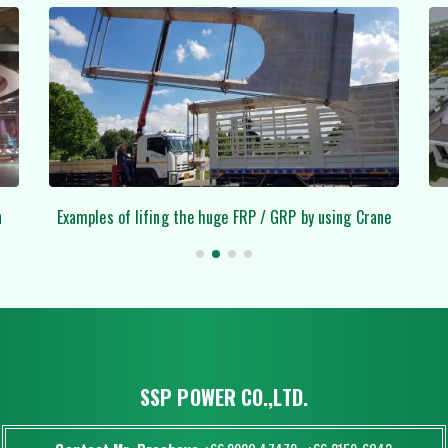
Crane
Royal Thai Herb (Ladkrabang)
SSP POWER CO.,LTD.