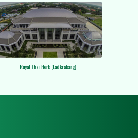
Lobby Ceiling Grp at DUSIT HOTEL