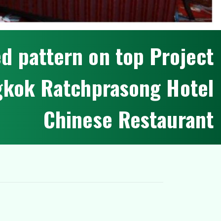
e
d
p
a
t
t
e
r
n
o
n
t
o
p
P
r
o
j
e
c
t
g
k
o
k
R
a
t
c
h
p
r
a
s
o
n
g
H
o
t
e
l
C
h
i
n
e
s
e
R
e
s
t
a
u
r
a
n
t