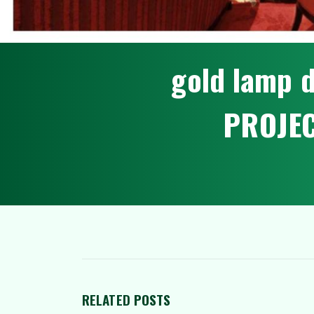
g
o
l
d
l
a
m
p
P
R
O
J
E
RELATED
POSTS